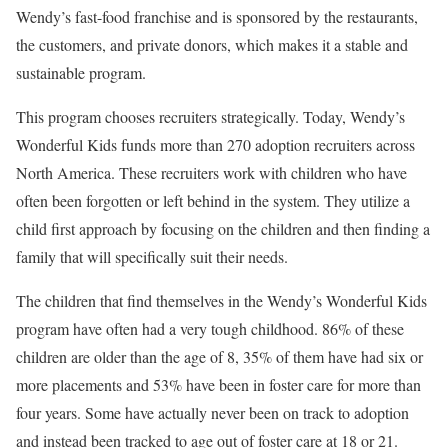
Wendy’s fast-food franchise and is sponsored by the restaurants,
the customers, and private donors, which makes it a stable and
sustainable program.
This program chooses recruiters strategically. Today, Wendy’s
Wonderful Kids funds more than 270 adoption recruiters across
North America. These recruiters work with children who have
often been forgotten or left behind in the system. They utilize a
child first approach by focusing on the children and then finding a
family that will specifically suit their needs.
The children that find themselves in the Wendy’s Wonderful Kids
program have often had a very tough childhood. 86% of these
children are older than the age of 8, 35% of them have had six or
more placements and 53% have been in foster care for more than
four years. Some have actually never been on track to adoption
and instead been tracked to age out of foster care at 18 or 21.