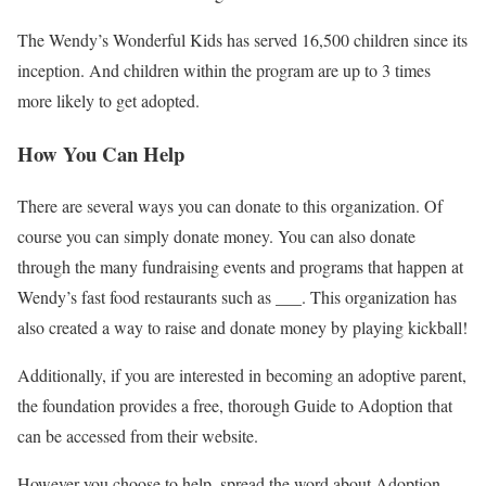
The Wendy’s Wonderful Kids has served 16,500 children since its
inception. And children within the program are up to 3 times
more likely to get adopted.
How You Can Help
There are several ways you can donate to this organization. Of
course you can simply donate money. You can also donate
through the many fundraising events and programs that happen at
Wendy’s fast food restaurants such as ___. This organization has
also created a way to raise and donate money by playing kickball!
Additionally, if you are interested in becoming an adoptive parent,
the foundation provides a free, thorough Guide to Adoption that
can be accessed from their website.
However you choose to help, spread the word about Adoption