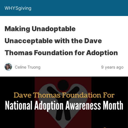
WHYSgiving
Making Unadoptable
Unacceptable with the Dave
Thomas Foundation for Adoption
Celine Truong
9 years ago