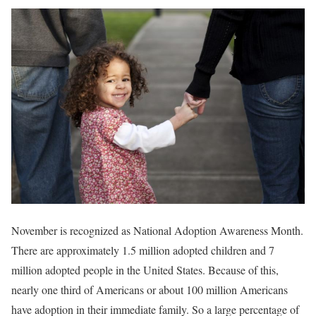
November is recognized as National Adoption Awareness Month.
There are approximately 1.5 million adopted children and 7
million adopted people in the United States. Because of this,
nearly one third of Americans or about 100 million Americans
have adoption in their immediate family. So a large percentage of