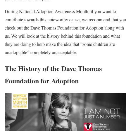
During National Adoption Awareness Month, if you want to
contribute towards this noteworthy cause, we recommend that you
check out the Dave Thomas Foundation for Adoption along with
us. We will look at the history behind this foundation and what
they are doing to help make the idea that “some children are
unadoptable” completely unacceptable.
The History of the Dave Thomas
Foundation for Adoption