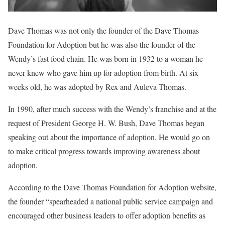
Dave Thomas was not only the founder of the Dave Thomas
Foundation for Adoption but he was also the founder of the
Wendy’s fast food chain. He was born in 1932 to a woman he
never knew who gave him up for adoption from birth. At six
weeks old, he was adopted by Rex and Auleva Thomas.
In 1990, after much success with the Wendy’s franchise and at the
request of President George H. W. Bush, Dave Thomas began
speaking out about the importance of adoption. He would go on
to make critical progress towards improving awareness about
adoption.
According to the Dave Thomas Foundation for Adoption website,
the founder “spearheaded a national public service campaign and
encouraged other business leaders to offer adoption benefits as