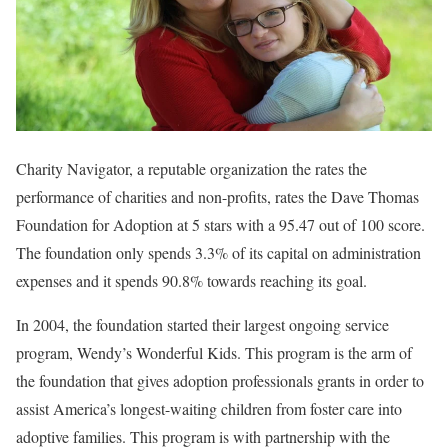
Charity Navigator, a reputable organization the rates the
performance of charities and non-profits, rates the Dave Thomas
Foundation for Adoption at 5 stars with a 95.47 out of 100 score.
The foundation only spends 3.3% of its capital on administration
expenses and it spends 90.8% towards reaching its goal.
In 2004, the foundation started their largest ongoing service
program, Wendy’s Wonderful Kids. This program is the arm of
the foundation that gives adoption professionals grants in order to
assist America’s longest-waiting children from foster care into
adoptive families. This program is with partnership with the