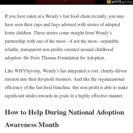
If you have eaten at a Wendy’s fast food chain recently, you may
have seen their cups and bags adorned with stories of adopted
foster children. These stories come straight from Wendy’s
partnership with one of the most—if not the most—reputable,
reliable, transparent non-profits oriented around childhood
adoption: the Dave Thomas Foundation for Adoption.
Like WHYSgiving, Wendy’s has integrated a core, charity-driven
mission into their for-profit business. And like the organizational
efficiency of the fast food franchise, this non-profit is able to make
significant strides towards its goals in a highly effective manner.
How to Help During National Adoption
Awareness Month