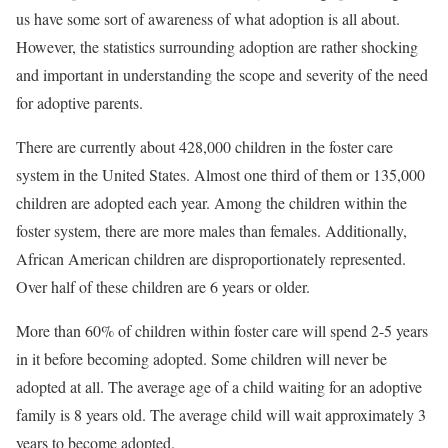
us have some sort of awareness of what adoption is all about.
However, the statistics surrounding adoption are rather shocking
and important in understanding the scope and severity of the need
for adoptive parents.
There are currently about 428,000 children in the foster care
system in the United States. Almost one third of them or 135,000
children are adopted each year. Among the children within the
foster system, there are more males than females. Additionally,
African American children are disproportionately represented.
Over half of these children are 6 years or older.
More than 60% of children within foster care will spend 2-5 years
in it before becoming adopted. Some children will never be
adopted at all. The average age of a child waiting for an adoptive
family is 8 years old. The average child will wait approximately 3
years to become adopted.