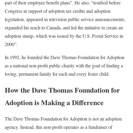
part of their employee benefit plans”. He also, “testified before
Congress in support of adoption tax credits and adoption
legislation, appeared in television public service announcements,
expanded his reach to Canada, and led the initiative to create an
adoption stamp, which was issued by the U.S. Postal Service in
2000”.
In 1992, he founded the Dave Thomas Foundation for Adoption
as a national non-profit public charity with the goal of finding a
loving, permanent family for each and every foster child.
How the Dave Thomas Foundation for
Adoption is Making a Difference
The Dave Thomas Foundation for Adoption is not an adoption
agency. Instead, this non-profit operates as a fundraiser of