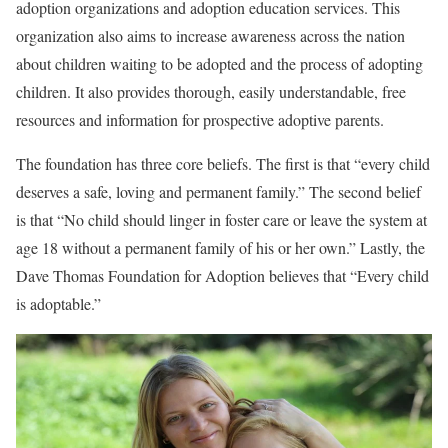
adoption organizations and adoption education services. This
organization also aims to increase awareness across the nation
about children waiting to be adopted and the process of adopting
children. It also provides thorough, easily understandable, free
resources and information for prospective adoptive parents.
The foundation has three core beliefs. The first is that “every child
deserves a safe, loving and permanent family.” The second belief
is that “No child should linger in foster care or leave the system at
age 18 without a permanent family of his or her own.” Lastly, the
Dave Thomas Foundation for Adoption believes that “Every child
is adoptable.”