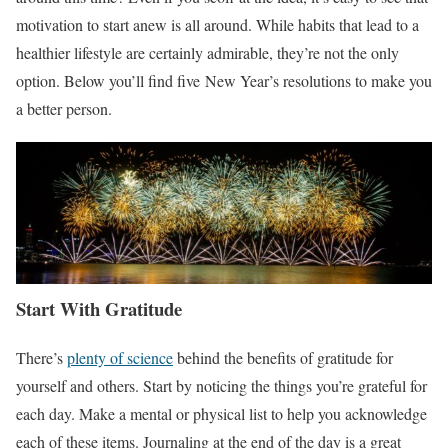
motivation to start anew is all around. While habits that lead to a
healthier lifestyle are certainly admirable, they’re not the only
option. Below you’ll find five New Year’s resolutions to make you
a better person.
Start With Gratitude
There’s
plenty of science
behind the benefits of gratitude for
yourself and others. Start by noticing the things you’re grateful for
each day. Make a mental or physical list to help you acknowledge
each of these items. Journaling at the end of the day is a great