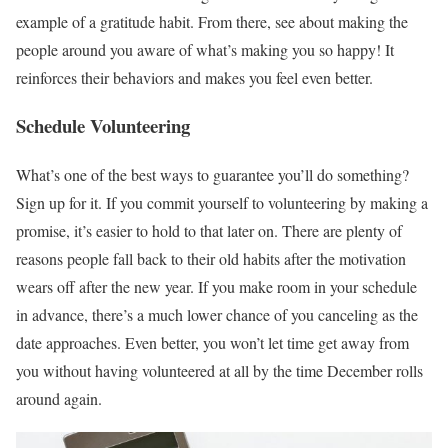
example of a gratitude habit. From there, see about making the
people around you aware of what’s making you so happy! It
reinforces their behaviors and makes you feel even better.
Schedule Volunteering
What’s one of the best ways to guarantee you’ll do something?
Sign up for it. If you commit yourself to volunteering by making a
promise, it’s easier to hold to that later on. There are plenty of
reasons people fall back to their old habits after the motivation
wears off after the new year. If you make room in your schedule
in advance, there’s a much lower chance of you canceling as the
date approaches. Even better, you won’t let time get away from
you without having volunteered at all by the time December rolls
around again.