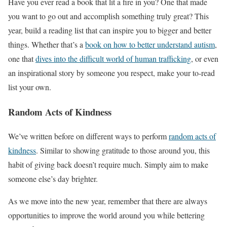
Have you ever read a book that lit a fire in you? One that made
you want to go out and accomplish something truly great? This
year, build a reading list that can inspire you to bigger and better
things. Whether that’s a
book on how to better understand autism
,
one that
dives into the difficult world of human trafficking
, or even
an inspirational story by someone you respect, make your to-read
list your own.
Random Acts of Kindness
We’ve written before on different ways to perform
random acts of
kindness
. Similar to showing gratitude to those around you, this
habit of giving back doesn’t require much. Simply aim to make
someone else’s day brighter.
As we move into the new year, remember that there are always
opportunities to improve the world around you while bettering