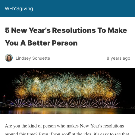
WHYSgiving
5 New Year’s Resolutions To Make
You A Better Person
Lindsey Schuette
8 years ago
Are you the kind of person who makes New Year’s resolutions
around this time? Even if you scoff at the idea, it’s easy to see that