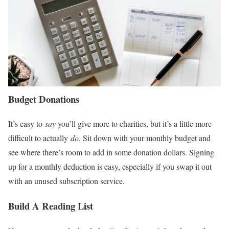
Budget Donations
It’s easy to
say
you’ll give more to charities, but it’s a little more
difficult to actually
do
. Sit down with your monthly budget and
see where there’s room to add in some donation dollars. Signing
up for a monthly deduction is easy, especially if you swap it out
with an unused subscription service.
Build A Reading List