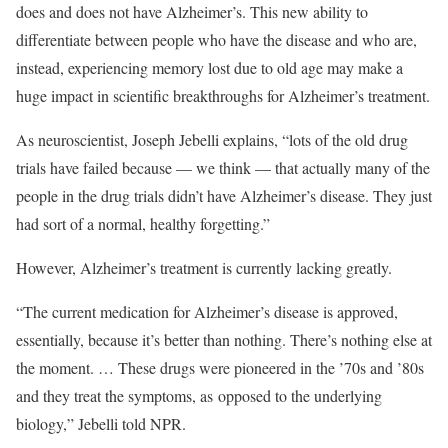
does and does not have Alzheimer’s. This new ability to
differentiate between people who have the disease and who are,
instead, experiencing memory lost due to old age may make a
huge impact in scientific breakthroughs for Alzheimer’s treatment.
As neuroscientist, Joseph Jebelli explains, “lots of the old drug
trials have failed because — we think — that actually many of the
people in the drug trials didn’t have Alzheimer’s disease. They just
had sort of a normal, healthy forgetting.”
However, Alzheimer’s treatment is currently lacking greatly.
“The current medication for Alzheimer’s disease is approved,
essentially, because it’s better than nothing. There’s nothing else at
the moment. … These drugs were pioneered in the ’70s and ’80s
and they treat the symptoms, as
opposed to the underlying
biology,” Jebelli told NPR.