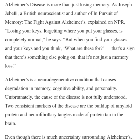
Alzheimer’s Disease is more than just losing memory. As Joseph
Jebelli, a British neuroscientist and author of In Pursuit of
Memory: The Fight Against Alzheimer’s, explained on NPR,
“Losing your keys, forgetting where you put your glasses, is
completely normal,” he says. “But when you find your glasses
and your keys and you think, ‘What are these for?’ — that’s a sign
that there’s something else going on, that it’s not just a memory
loss.”
Alzheimer’s is a neurodegenerative condition that causes
degradation in memory, cognitive ability, and personality.
Unfortunately, the cause of the disease is not fully understood.
Two consistent markers of the disease are the buildup of amyloid
protein and neurofibrillary tangles made of protein tau in the
brain.
Even though there is much uncertainty surrounding Alzheimer’s,