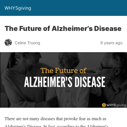
WHYSgiving
The Future of Alzheimer’s Disease
Celine Truong
9 years ago
There are not many diseases that provoke fear as much as
Alzheimer’s Disease. In fact, according to the Alzheimer’s