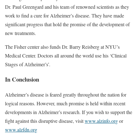
Dr. Paul Greengard and his team of renowned scientists as they
work to find a cure for Alzheimer’s disease. They have made
significant progress that hold the promise of the development of
new treatments.
The Fisher center also funds Dr. Barry Reisberg at NYU’s
Medical Center. Doctors all around the world use his ‘Clinical
Stages of Alzheimer’s’.
In Conclusion
Alzheimer’s disease is feared greatly throughout the nation for
logical reasons. However, much promise is held within recent
developments in Alzheimer’s research. If you wish to support the
fight against this disruptive disease, visit
www.alzinfo.org
or
www.alzfdn.org