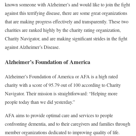
known someone with Alzheimer’s and would like to join the fight
against this terrifying disease, there are some great organizations
that are making progress effectively and transparently. These two
charities are ranked highly by the charity rating organization,
Charity Navigator, and are making significant strides in the fight
against Alzheimer’s Disease.
Alzheimer’s Foundation of America
Alzheimer’s Foundation of America or AFA is a high rated
charity with a score of 95.79 out of 100 according to Charity
Navigator. Their mission is straightforward: “Helping more
people today than we did yesterday.”
AFA aims to provide optimal care and services to people
confronting dementia, and to their caregivers and families through
member organizations dedicated to improving quality of life.