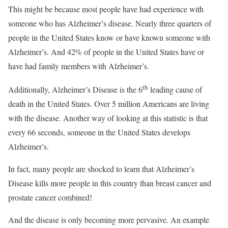
This might be because most people have had experience with
someone who has Alzheimer’s disease. Nearly three quarters of
people in the United States know or have known someone with
Alzheimer’s. And 42% of people in the United States have or
have had family members with Alzheimer’s.
th
Additionally, Alzheimer’s Disease is the 6
leading cause of
death in the United States. Over 5 million Americans are living
with the disease. Another way of looking at this statistic is that
every 66 seconds, someone in the United States develops
Alzheimer’s.
In fact, many people are shocked to learn that Alzheimer’s
Disease kills more people in this country than breast cancer and
prostate cancer combined!
And the disease is only becoming more pervasive. An example