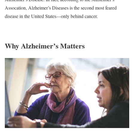
Assocation, Alzheimer’s Diseases is the second most feared
disease in the United States—only behind cancer.
Why Alzheimer’s Matters