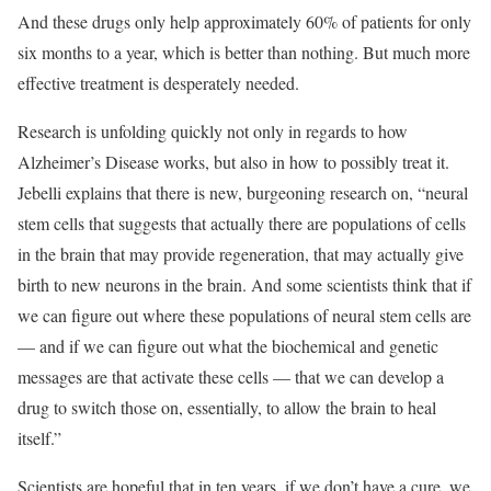
And these drugs only help approximately 60% of patients for only
six months to a year, which is better than nothing. But much more
effective treatment is desperately needed.
Research is unfolding quickly not only in regards to how
Alzheimer’s Disease works, but also in how to possibly treat it.
Jebelli explains that there is new, burgeoning research on, “neural
stem cells that suggests that actually there are populations of cells
in the brain that may provide regeneration, that may actually give
birth to new neurons in the brain. And some scientists think that if
we can figure out where these populations of neural stem cells are
— and if we can figure out what the biochemical and genetic
messages are that activate these cells — that we can develop a
drug to switch those on, essentially, to allow the brain to heal
itself.”
Scientists are hopeful that in ten years, if we don’t have a cure, we