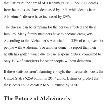
that illustrates the spread of Alzheimer’s is: “Since 200, deaths
from heart disease have decreased by 14% while deaths from
Alzheimer’s disease have increased by 89%.”
The disease can be crippling for the person affected and their
families. Many family members have to become caregivers.
According to the Alzheimer’s Association, “35% of caregivers for
people with Alzheimer’s or another dementia report that their
health has gotten worse due to care responsibilities, compared to
only 19% of caregivers for older people without dementia.”
If these statistics aren’t alarming enough, the disease also costs the
United States $259 billion in 2017 alone. Estimates predict that
these costs could escalate to $1.1 trillion by 2050.
The Future of Alzheimer’s