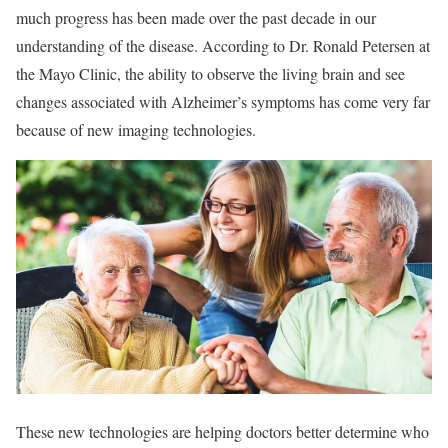
much progress has been made over the past decade in our
understanding of the disease. According to Dr. Ronald Petersen at
the Mayo Clinic, the ability to observe the living brain and see
changes associated with Alzheimer’s symptoms has come very far
because of new imaging technologies.
These new technologies are helping doctors better determine who