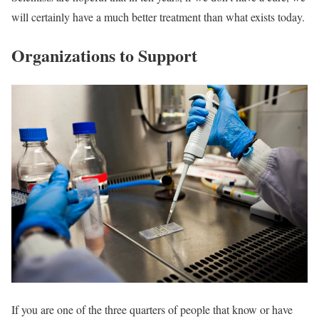
will certainly have a much better treatment than what exists today.
Organizations to Support
If you are one of the three quarters of people that know or have