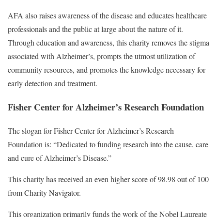
AFA also raises awareness of the disease and educates healthcare
professionals and the public at large about the nature of it.
Through education and awareness, this charity removes the stigma
associated with Alzheimer’s, prompts the utmost utilization of
community resources, and promotes the knowledge necessary for
early detection and treatment.
Fisher Center for Alzheimer’s Research Foundation
The slogan for Fisher Center for Alzheimer’s Research
Foundation is: “Dedicated to funding research into the cause, care
and cure of Alzheimer’s Disease.”
This charity has received an even higher score of 98.98 out of 100
from Charity Navigator.
This organization primarily funds the work of the Nobel Laureate